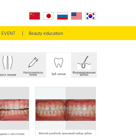
EVENT
Beauty education