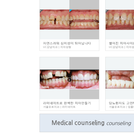
Medical counseling
counseling