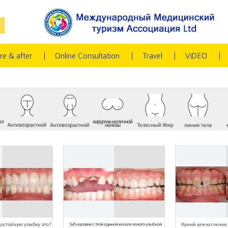
re & after
Online Consultation
Travel
VIDEO