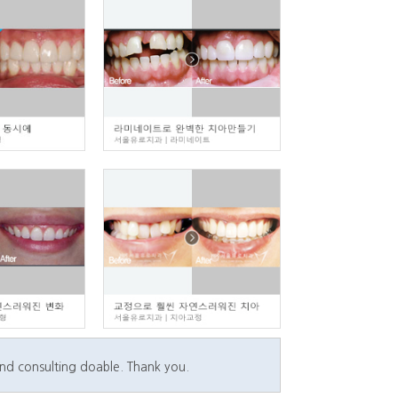
and consulting doable. Thank you.