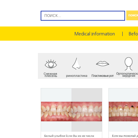
Medical Information
Befo