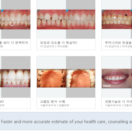
Faster and more accurate estimate of your health care, counseling 