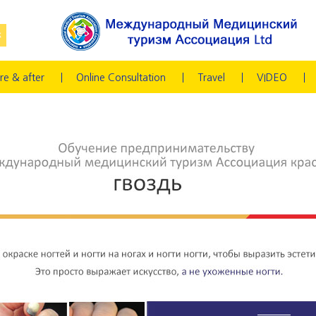
re & after
Online Consultation
Travel
VIDEO