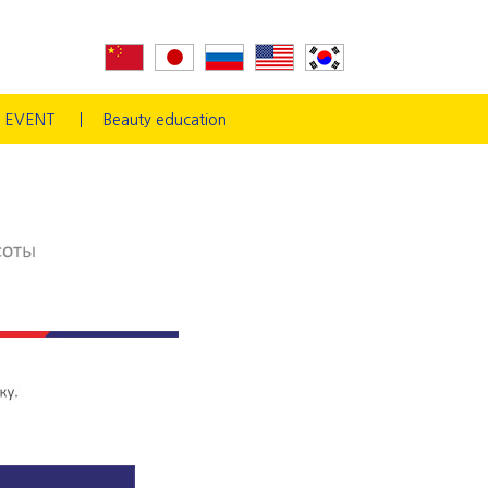
EVENT
Beauty education