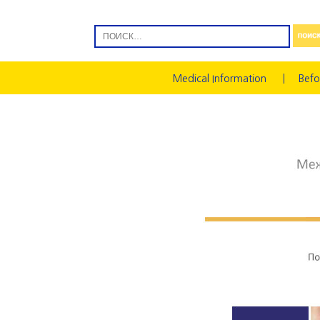
Medical Information
Befo