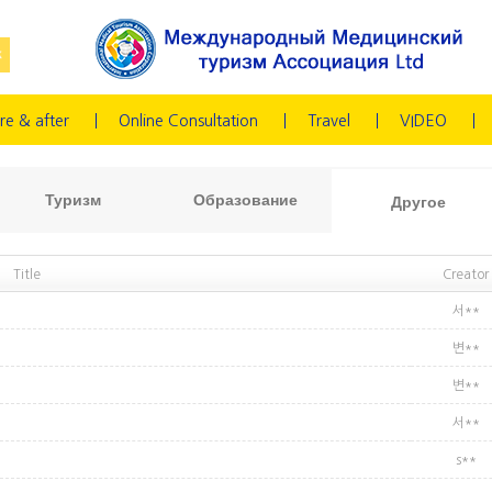
re & after
Online Consultation
Travel
VIDEO
Туризм
Образование
Другое
Title
Creator
서**
변**
변**
서**
s**