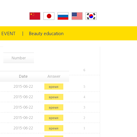
EVENT
Beauty education
Number
6
Date
Answer
2015-06-22
5
2015-06-22
4
2015-06-22
3
2015-06-22
2
2015-06-22
1