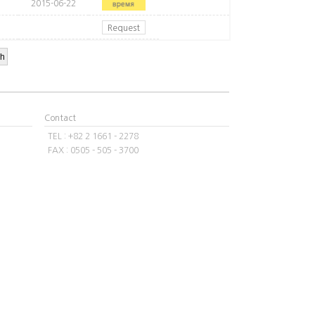
2015-06-22
Request
Contact
TEL : +82 2 1661 - 2278
FAX : 0505 - 505 - 3700