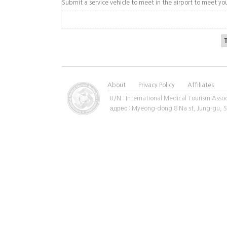
Submit a service vehicle to meet in the airport to meet yo
About
Privacy Policy
Affiliates
B/N : International Medical Tourism A
адрес : Myeong-dong 8 Na st, Jung-gu,