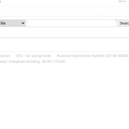
u.
m**
ssociation CEO : Sin seung hwan Business Registration Number 201-86-40894
 Seoul, DongNam Building, 49 401 STAND