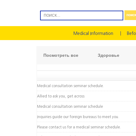
Medical Information
Befo
Посмотреть все
Здоровье
Medical consultation seminar schedule.
Allied to ask you, get across
Medical consultation seminar schedule
Inquiries guide our foreign bureaus to meet you.
Please contact us for a medical seminar schedule.