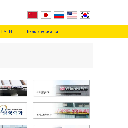
EVENT
Beauty education