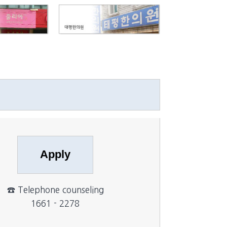
☎ Telephone counseling
1661 - 2278