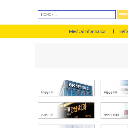
Medical Information
Befo