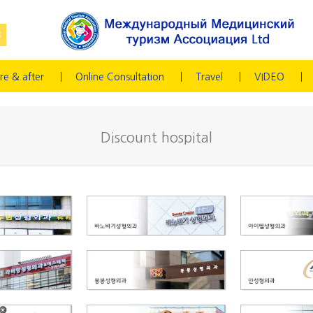
re & after
Online Consultation
Travel
VIDEO
Discount hospital