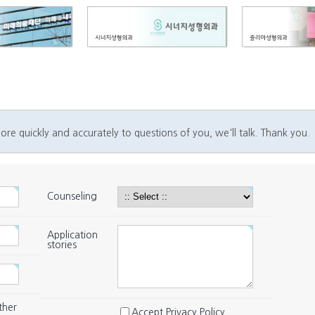
ore quickly and accurately to questions of you, we'll talk. Thank you.
Counseling
Application
stories
ther
Accept Privacy Policy