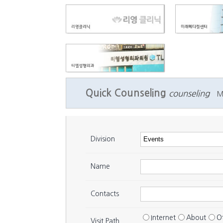
Quick Counseling
counseling
M
Division
Name
Contacts
Internet
About
O
Visit Path