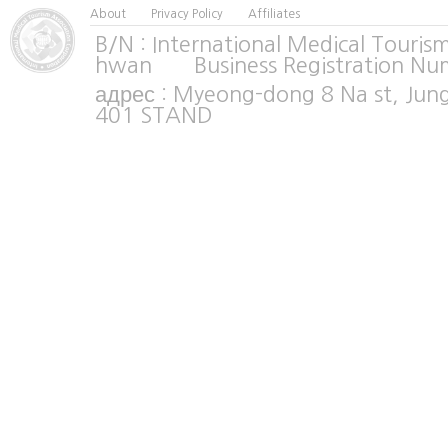
About
Privacy Policy
Affiliates
B/N : International Medical Tour
hwan Business Registration Nu
адрес : Myeong-dong 8 Na st, Jun
401 STAND