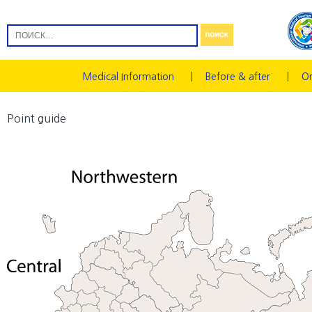
Medical Information
Before & after
On
Point guide