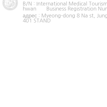
B/N : International Medical Tour
hwan Business Registration Nu
адрес : Myeong-dong 8 Na st, Jun
401 STAND