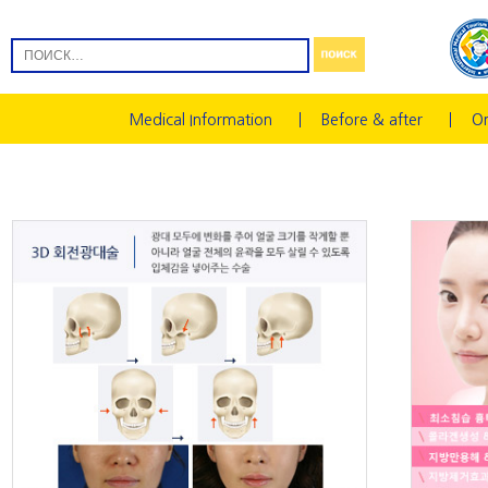
Medical Information
Before & after
On