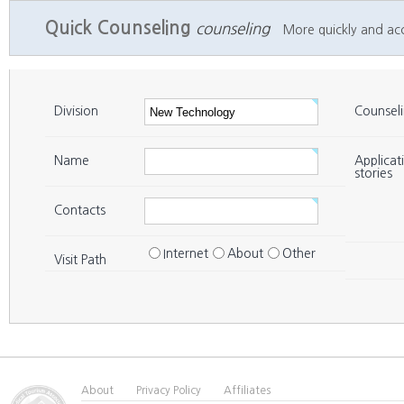
Quick Counseling
counseling
More quickly and accu
Division
Counsel
Name
Applicat
stories
Contacts
Internet
About
Other
Visit Path
About
Privacy Policy
Affiliates