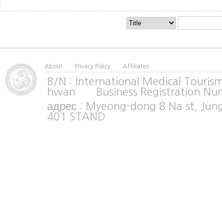
About
Privacy Policy
Affiliates
B/N : International Medical Tour
hwan Business Registration Nu
адрес : Myeong-dong 8 Na st, Jun
401 STAND