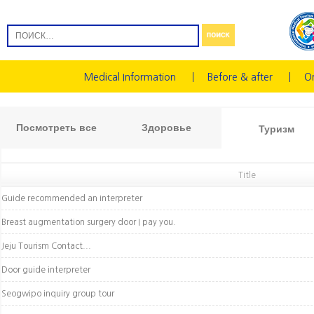
Medical Information
Before & after
On
Посмотреть все
Здоровье
Туризм
Title
Guide recommended an interpreter
Breast augmentation surgery door I pay you.
Jeju Tourism Contact...
Door guide interpreter
Seogwipo inquiry group tour