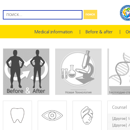
Medical Information
Before & after
On
Counsel
[Другое]
M
[Другое]
A