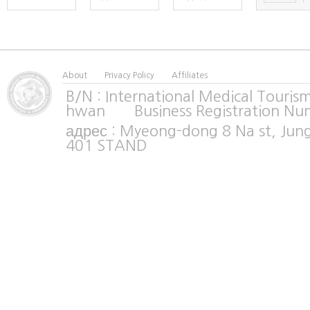
About
Privacy Policy
Affiliates
B/N : International Medical Tour
hwan Business Registration Nu
адрес : Myeong-dong 8 Na st, Jun
401 STAND