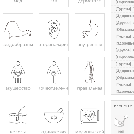
[Образова
[Туризм]
[Здоровье
[Другое]
M
[Образова
[Туризм]
[Здоровье
[Другое]
I
[Образова
[Туризм]
[Здоровье
[Образова
[Туризм]
[Здоровье
Beauty Fo